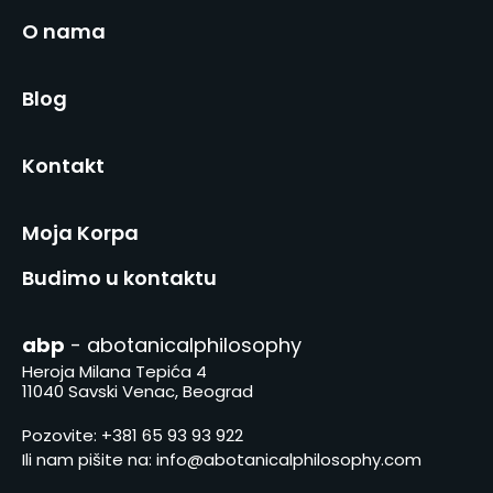
O nama
Blog
Kontakt
Moja Korpa
Budimo u kontaktu
abp
- abotanicalphilosophy
Heroja Milana Tepića 4
11040 Savski Venac, Beograd
Pozovite:
+381 65 93 93 922
Ili nam pišite na:
info@abotanicalphilosophy.com