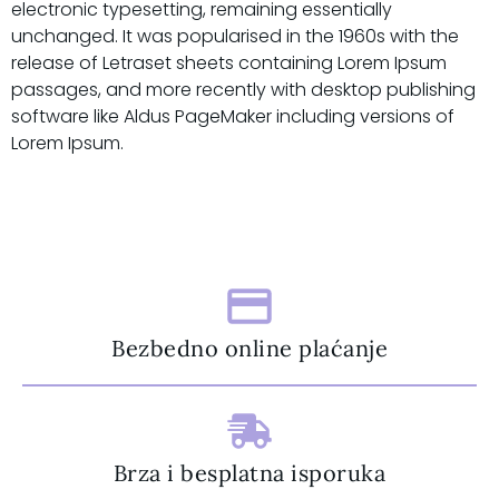
electronic typesetting, remaining essentially
unchanged. It was popularised in the 1960s with the
release of Letraset sheets containing Lorem Ipsum
passages, and more recently with desktop publishing
software like Aldus PageMaker including versions of
Lorem Ipsum.
Bezbedno online plaćanje
Brza i besplatna isporuka