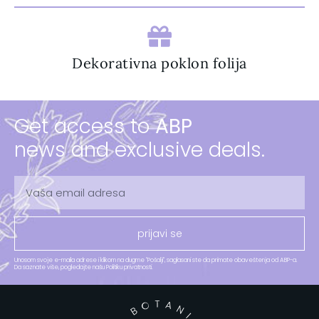
Dekorativna poklon folija
Get access to
ABP
news and exclusive deals.
prijavi se
Unosom svoje e-maila adrese i klikom na dugme "Pošalji", saglasani ste da primate obaveštenja od ABP-a.
Da saznate više, pogledajte našu Politiku privatnosti.​