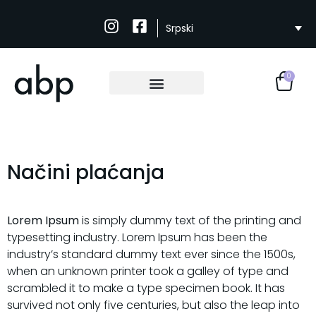
Srpski
0
Načini plaćanja
Lorem Ipsum
is simply dummy text of the printing and
typesetting industry. Lorem Ipsum has been the
industry’s standard dummy text ever since the 1500s,
when an unknown printer took a galley of type and
scrambled it to make a type specimen book. It has
survived not only five centuries, but also the leap into