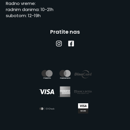
Radno vreme:
radnim danima: 10-21h
subotom: 12-19h
Pratite nas