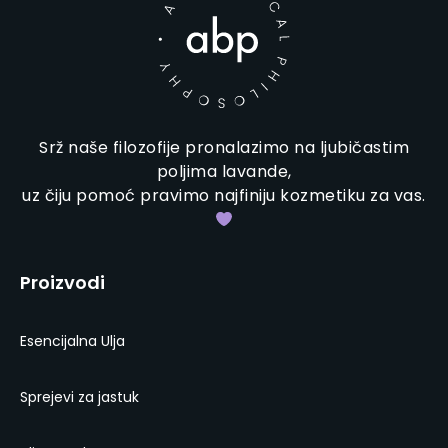
Srž naše filozofije pronalazimo na ljubičastim
poljima lavande,
uz čiju pomoć pravimo najfiniju kozmetiku za vas.
Proizvodi
Esencijalna Ulja
Sprejevi za jastuk