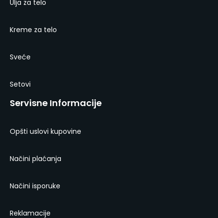
Ulja za telo
Kreme za telo
Sveće
Setovi
Servisne Informacije
Opšti uslovi kupovine
Načini plaćanja
Načini isporuke
Reklamacije