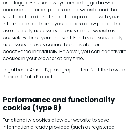
as a logged-in user always remain logged in when
accessing different pages on our website and that
you therefore do not need to log in again with your
information each time you access a new page. The
use of strictly necessary cookies on our website is
possible without your consent. For this reason, strictly
necessary cookies cannot be activated or
deactivated individually. However, you can deactivate
cookies in your browser at any time.
Legal basis: Article 12, paragraph 1, item 2 of the Law on
Personal Data Protection.
Performance and functionality
cookies (type B)
Functionality cookies allow our website to save
information already provided (such as registered