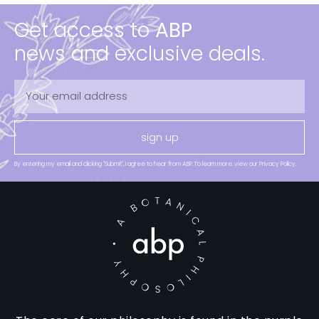
Get access to
ABP
news and exclusive deals.
sign up
By entering my email and clicking "Submit", I agree to hear from ABP.To learn more, view our Privacy Policy.