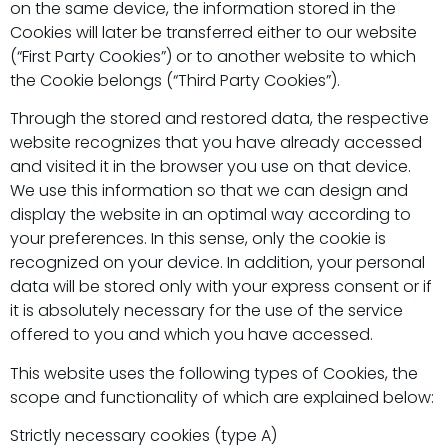
on the same device, the information stored in the
Cookies will later be transferred either to our website
(“First Party Cookies”) or to another website to which
the Cookie belongs (“Third Party Cookies”).
Through the stored and restored data, the respective
website recognizes that you have already accessed
and visited it in the browser you use on that device.
We use this information so that we can design and
display the website in an optimal way according to
your preferences. In this sense, only the cookie is
recognized on your device. In addition, your personal
data will be stored only with your express consent or if
it is absolutely necessary for the use of the service
offered to you and which you have accessed.
This website uses the following types of Cookies, the
scope and functionality of which are explained below:
Strictly necessary cookies (type A)