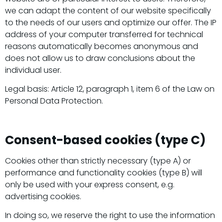
we can adapt the content of our website specifically
to the needs of our users and optimize our offer. The IP
address of your computer transferred for technical
reasons automatically becomes anonymous and
does not allow us to draw conclusions about the
individual user.
Legal basis: Article 12, paragraph 1, item 6 of the Law on
Personal Data Protection.
Consent-based cookies (type C)
Cookies other than strictly necessary (type A) or
performance and functionality cookies (type B) will
only be used with your express consent, e.g.
advertising cookies.
In doing so, we reserve the right to use the information