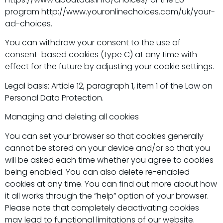
program http://www.youronlinechoices.com/uk/your-
ad-choices.
You can withdraw your consent to the use of
consent-based cookies (type C) at any time with
effect for the future by adjusting your cookie settings.
Legal basis: Article 12, paragraph 1, item 1 of the Law on
Personal Data Protection.
Managing and deleting all cookies
You can set your browser so that cookies generally
cannot be stored on your device and/or so that you
will be asked each time whether you agree to cookies
being enabled. You can also delete re-enabled
cookies at any time. You can find out more about how
it all works through the “help” option of your browser.
Please note that completely deactivating cookies
may lead to functional limitations of our website.