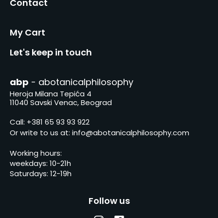
Contact
My Cart
Let's keep in touch
abp
- abotanicalphilosophy
Heroja Milana Tepića 4
11040 Savski Venac, Beograd
Call:
+381 65 93 93 922
Or write to us at:
info@abotanicalphilosophy.com
Working hours:
weekdays: 10-21h
Saturdays: 12-19h
Follow us