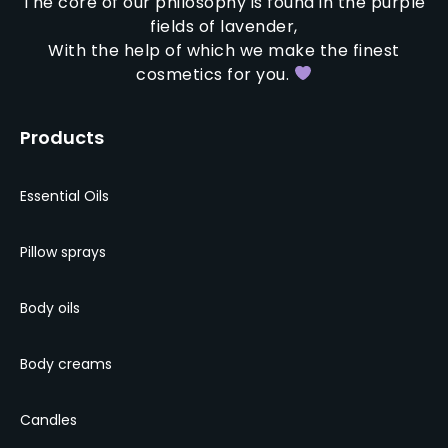
The core of our philosophy is found in the purple
fields of lavender,
With the help of which we make the finest
cosmetics for you.
Products
Essential Oils
Pillow sprays
Body oils
Body creams
Candles