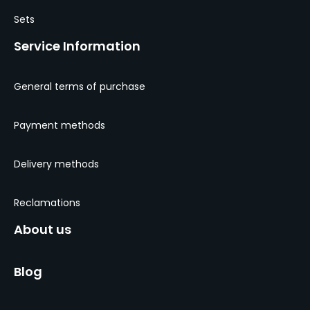
Sets
Service Information
General terms of purchase
Payment methods
Delivery methods
Reclamations
About us
Blog