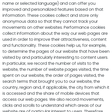
name or selected language) and can offer you
improved and personalized features based on that
information. These cookies collect and store only
anonymous data so that they cannot track your
movements on other websites. Performance cookies
collect information about the way our web pages are
used in order to improve their attractiveness, content
and functionality. These cookies help us, for example,
to determine the pages of our website that have been
visited by and particularly interesting to content users.
In particular, we record the number of visits to the
website, the number of website pages visited, the time
spent on our website, the order of pages visited, the
search terms that brought you to our website, the
country, region and, if applicable, the city from which it
is accessed and the share of mobile devices that
access our web pages. We also record movements,
clicks and scrolls to understand which areas of our
website are of particular interest to users. Therefore,