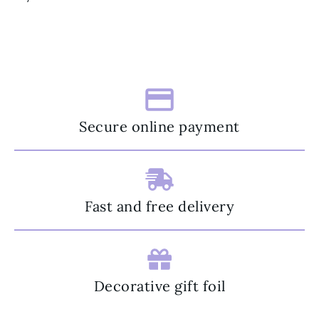
Secure online payment
Fast and free delivery
Decorative gift foil