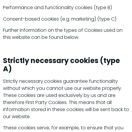
Performance and functionality cookies (type B)
Consent-based cookies (e.g. marketing) (type C)
Further information on the types of Cookies used on
this website can be found below.
Strictly necessary cookies (type
A)
Strictly necessary cookies guarantee functionality
without which you cannot use our website properly.
These cookies are used exclusively by us and are
therefore First Party Cookies. This means that all
information stored in these cookies will be sent back to
our website.
These cookies serve, for example, to ensure that you