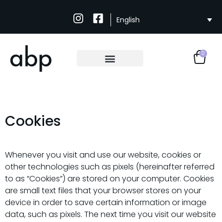
English
0
Cookies
Whenever you visit and use our website, cookies or
other technologies such as pixels (hereinafter referred
to as “Cookies”) are stored on your computer. Cookies
are small text files that your browser stores on your
device in order to save certain information or image
data, such as pixels. The next time you visit our website