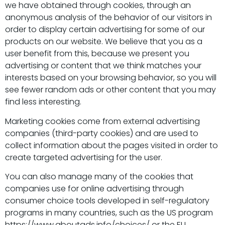
we have obtained through cookies, through an
anonymous analysis of the behavior of our visitors in
order to display certain advertising for some of our
products on our website. We believe that you as a
user benefit from this, because we present you
advertising or content that we think matches your
interests based on your browsing behavior, so you will
see fewer random ads or other content that you may
find less interesting.
Marketing cookies come from external advertising
companies (third-party cookies) and are used to
collect information about the pages visited in order to
create targeted advertising for the user.
You can also manage many of the cookies that
companies use for online advertising through
consumer choice tools developed in self-regulatory
programs in many countries, such as the US program
https://www.aboutads.info/choices/ or the EU